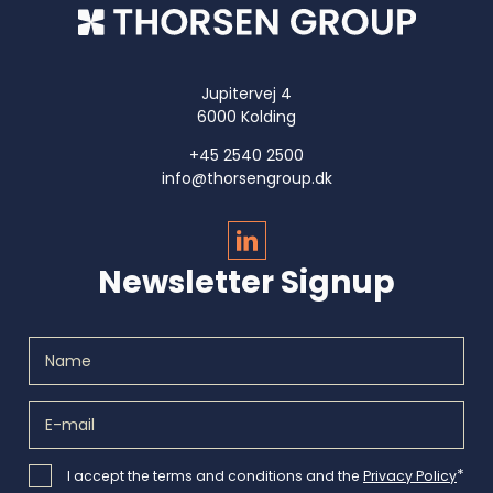
Jupitervej 4
6000 Kolding
+45 2540 2500
info@thorsengroup.dk
Newsletter Signup
*
I accept the terms and conditions and the
Privacy Policy