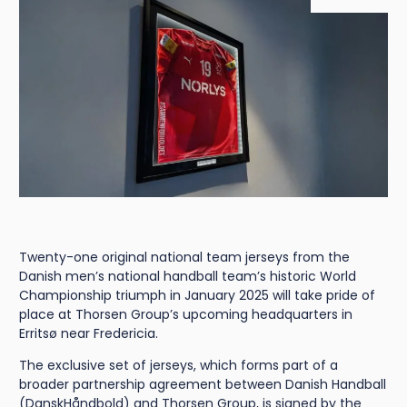
Twenty-one original national team jerseys from the
Danish men’s national handball team’s historic World
Championship triumph in January 2025 will take pride of
place at Thorsen Group’s upcoming headquarters in
Erritsø near Fredericia.
The exclusive set of jerseys, which forms part of a
broader partnership agreement between Danish Handball
(DanskHåndbold) and Thorsen Group, is signed by the