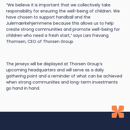
“We believe it is important that we collectively take
responsibility for ensuring the well-being of children. We
have chosen to support handball and the
Julemærkehjemmene because this allows us to help
create strong communities and promote well-being for
children who need a fresh start,” says Lars Frøvang
Thomsen, CEO of Thorsen Group.
The jerseys will be displayed at Thorsen Group’s
upcoming headquarters and will serve as a daily
gathering point and a reminder of what can be achieved
when strong communities and long-term investments
go hand in hand.