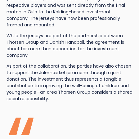
respective players and was sent directly from the final
match in Oslo to the Kolding-based investment
company. The jerseys have now been professionally
framed and mounted.
While the jerseys are part of the partnership between
Thorsen Group and Danish Handball, the agreement is
about far more than decoration for the investment
company.
As part of the collaboration, the parties have also chosen
to support the Julemærkehjemmene through a joint
donation. The investment thus represents a tangible
contribution to improving the well-being of children and
young people—an area Thorsen Group considers a shared
social responsibility.