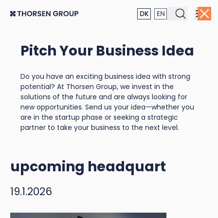
DK
EN
Pitch Your Business Idea
Thorsen Group invests in
Do you have an exciting business idea with strong
community and well-
potential? At Thorsen Group, we invest in the
solutions of the future and are always looking for
being: World
new opportunities. Send us your idea—whether you
are in the startup phase or seeking a strategic
Championship jerseys to
partner to take your business to the next level.
become a focal point at
upcoming headquarters
19.1.2026